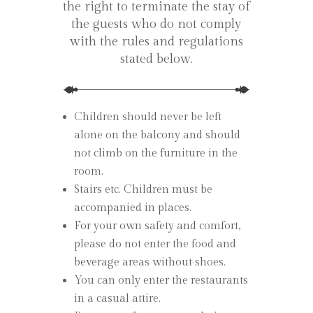
the right to terminate the stay of
the guests who do not comply
with the rules and regulations
stated below.
Children should never be left
alone on the balcony and should
not climb on the furniture in the
room.
Stairs etc. Children must be
accompanied in places.
For your own safety and comfort,
please do not enter the food and
beverage areas without shoes.
You can only enter the restaurants
in a casual attire.