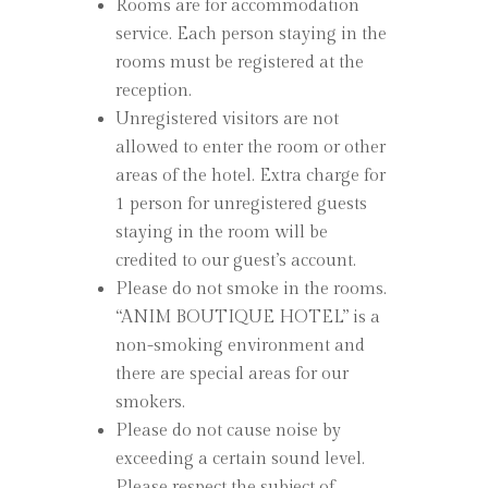
Rooms are for accommodation
service. Each person staying in the
rooms must be registered at the
reception.
Unregistered visitors are not
allowed to enter the room or other
areas of the hotel. Extra charge for
1 person for unregistered guests
staying in the room will be
credited to our guest’s account.
Please do not smoke in the rooms.
“ANIM BOUTIQUE HOTEL” is a
non-smoking environment and
there are special areas for our
smokers.
Please do not cause noise by
exceeding a certain sound level.
Please respect the subject of