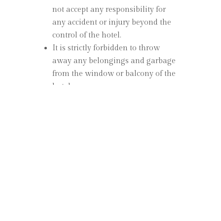
not accept any responsibility for
any accident or injury beyond the
control of the hotel.
It is strictly forbidden to throw
away any belongings and garbage
from the window or balcony of the
hotel.
All kinds of lasers etc. inside the
hotel. The use of the item is
prohibited.
Pets are not allowed in the rooms.
There are garbage bins inside the
hotel for paper, aluminum cans,
glass and plastics, they are easily
found outside, please use these
areas for garbage.