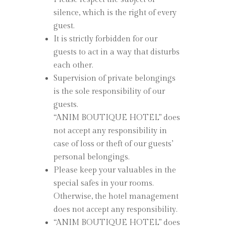
silence, which is the right of every
guest.
It is strictly forbidden for our
guests to act in a way that disturbs
each other.
Supervision of private belongings
is the sole responsibility of our
guests.
“ANIM BOUTIQUE HOTEL” does
not accept any responsibility in
case of loss or theft of our guests’
personal belongings.
Please keep your valuables in the
special safes in your rooms.
Otherwise, the hotel management
does not accept any responsibility.
“ANIM BOUTIQUE HOTEL” does