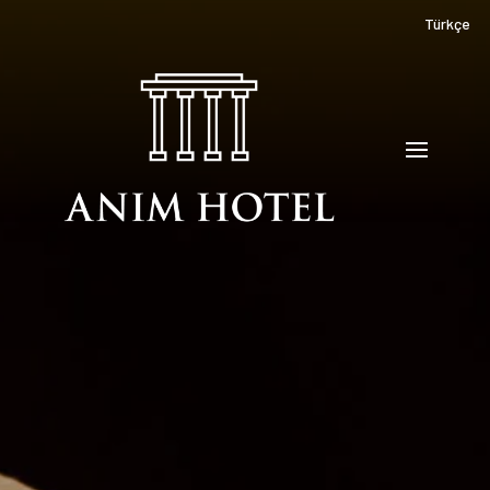
Türkçe