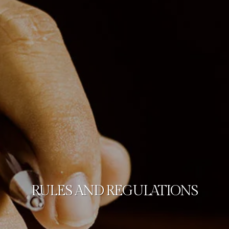
RULES AND REGULATIONS