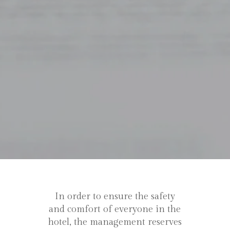
In order to ensure the safety
and comfort of everyone in the
hotel, the management reserves